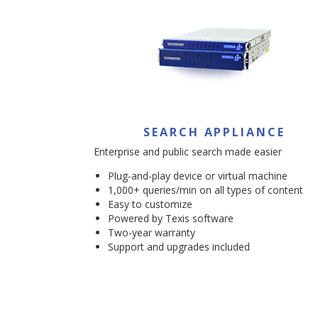
SEARCH APPLIANCE
Enterprise and public search made easier
Plug-and-play device or virtual machine
1,000+ queries/min on all types of content
Easy to customize
Powered by Texis software
Two-year warranty
Support and upgrades included