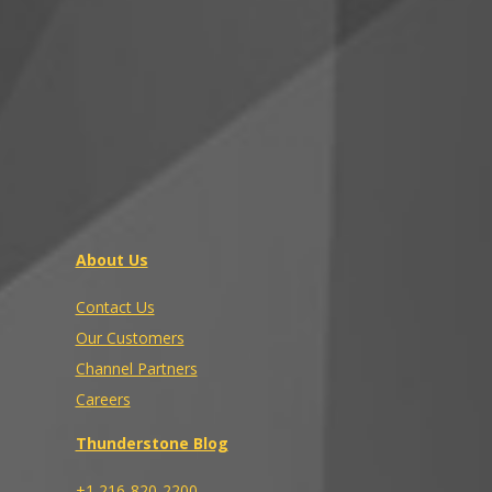
About Us
Contact Us
Our Customers
Channel Partners
Careers
Thunderstone Blog
+1 216-820-2200