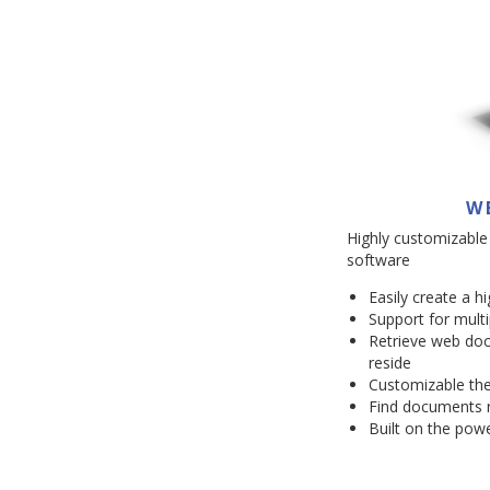
W
Highly customizable
software
Easily create a h
Support for multi
Retrieve web do
reside
Customizable the
Find documents r
Built on the powe