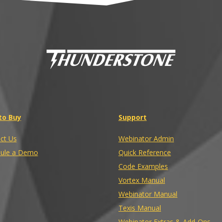
to Buy
Support
ct Us
Webinator Admin
ule a Demo
Quick Reference
Code Examples
Vortex Manual
Webinator Manual
Texis Manual
Webinator Extras & Add-Ons