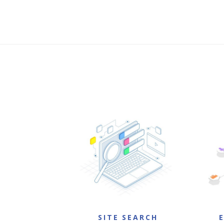
SITE SEARCH