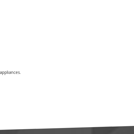
appliances.