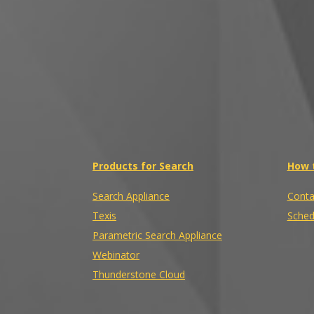
Products for Search
How 
Search Appliance
Conta
Texis
Sched
Parametric Search Appliance
Webinator
Thunderstone Cloud