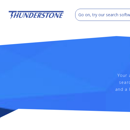
Your 
searc
and a 