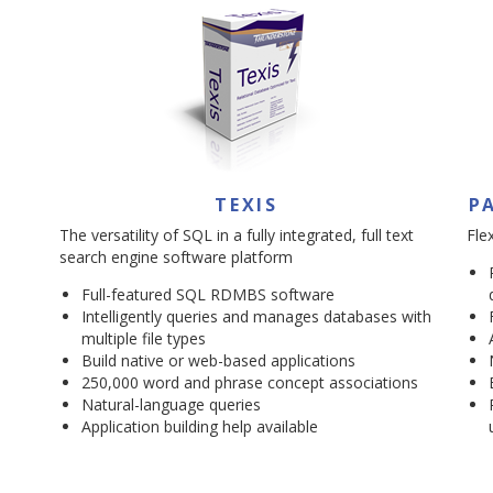
TEXIS
P
The versatility of SQL in a fully integrated, full text
Fle
search engine software platform
Full-featured SQL RDMBS software
Intelligently queries and manages databases with
multiple file types
Build native or web-based applications
250,000 word and phrase concept associations
Natural-language queries
Application building help available