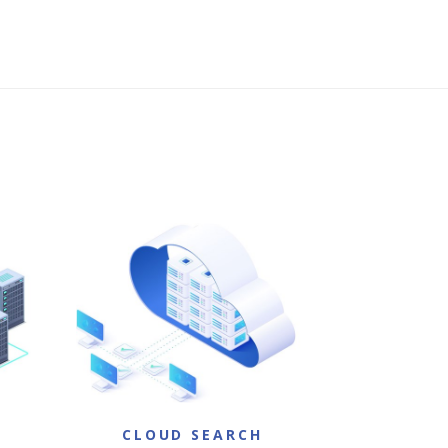
H
CLOUD SEARCH