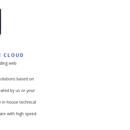
E CLOUD
ding web
solutions based on
ated by us or your
y in-house technical
are with high speed