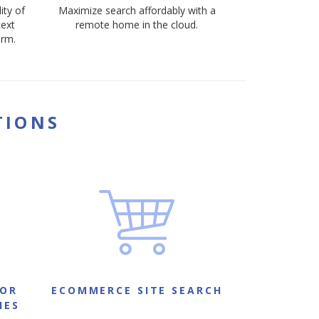
ity of
Maximize search affordably with a
text
remote home in the cloud.
orm.
TIONS
FOR
ECOMMERCE SITE SEARCH
IES