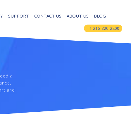
UY
SUPPORT
CONTACT US
ABOUT US
BLOG
+1 216-820-2200
need a
nance,
ort and