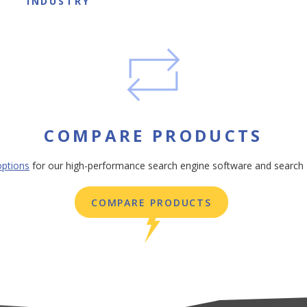
INDUSTRY
COMPARE PRODUCTS
ptions
for our high-performance search engine software and search 
COMPARE PRODUCTS