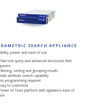
ARAMETRIC SEARCH APPLIANCE
xibility, power and ease of use
Plain text query and advanced structured field
queries
Filtering, sorting and grouping results
Adds attribute search capability
No programming required
Easy to customize
Power of Texis platform with appliance ease of
use