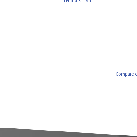
INDUSTRY
Compare o