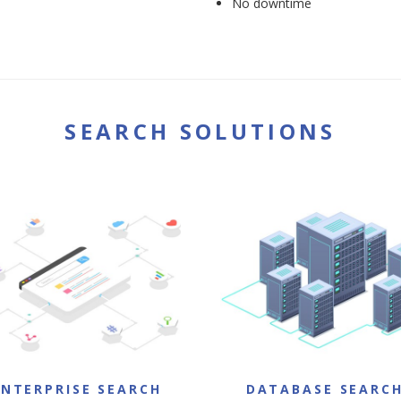
No downtime
SEARCH SOLUTIONS
ENTERPRISE SEARCH
DATABASE SEARC