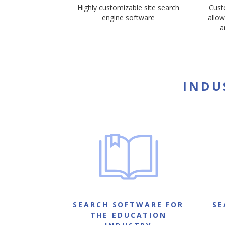
Highly customizable site search
Cust
engine software
allow
a
INDU
SEARCH SOFTWARE FOR
SE
THE EDUCATION