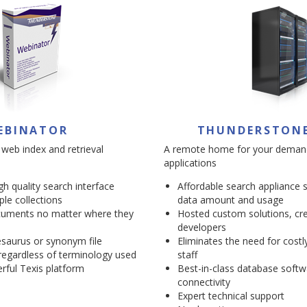
EBINATOR
THUNDERSTON
 web index and retrieval
A remote home for your deman
applications
igh quality search interface
Affordable search appliance 
ple collections
data amount and usage
cuments no matter where they
Hosted custom solutions, cre
developers
saurus or synonym file
Eliminates the need for costl
egardless of terminology used
staff
rful Texis platform
Best-in-class database softw
connectivity
Expert technical support