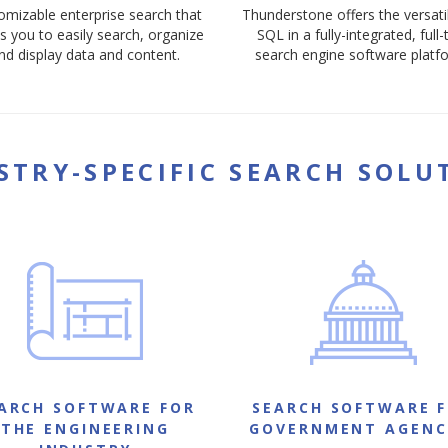
omizable enterprise search that
Thunderstone offers the versatil
s you to easily search, organize
SQL in a fully-integrated, full-
nd display data and content.
search engine software platf
STRY-SPECIFIC SEARCH SOLU
ARCH SOFTWARE FOR
SEARCH SOFTWARE 
THE ENGINEERING
GOVERNMENT AGENC