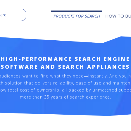
PRODUCTS FOR SEARCH
HOW TO B
HIGH-PERFORMANCE SEARCH ENGINE
SOFTWARE AND SEARCH APPLIANCES
audiences want to find what they need—instantly. And you 
h solution that delivers reliability, ease of use and mainte
low total cost of ownership, all backed by unmatched supp
more than 35 years of search experience.