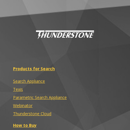
Products for Search
Search Appliance
Texis
Parametric Search Appliance
Webinator
Thunderstone Cloud
How to Buy