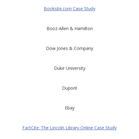
Booksite.com Case Study
Booz-Allen & Hamilton
Dow Jones & Company
Duke University
Dupont
Ebay
FactCite: The Lincoln Library Online Case Study