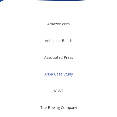
Amazon.com
Anheuser Busch
Associated Press
Ariba Case Study
AT&T
The Boeing Company