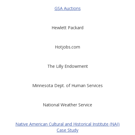
GSA Auctions
Hewlett Packard
Hotjobs.com
The Lilly Endowment
Minnesota Dept. of Human Services
National Weather Service
Native American Cultural and Historical Institute (NAI)
Case Study