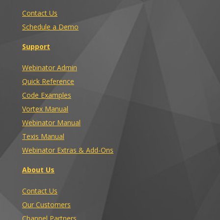
Contact Us
Schedule a Demo
Support
Webinator Admin
Quick Reference
Code Examples
Vortex Manual
Webinator Manual
Texis Manual
Webinator Extras & Add-Ons
About Us
Contact Us
Our Customers
Channel Partners