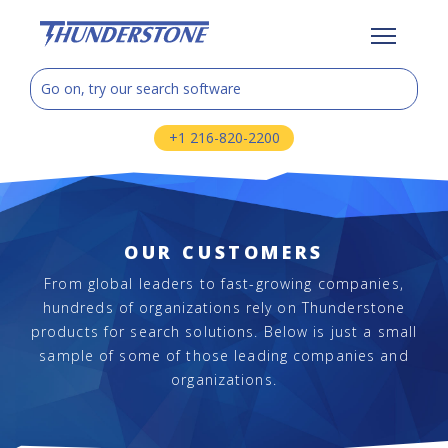
+1 216-820-2200
OUR CUSTOMERS
From global leaders to fast-growing companies,
hundreds of organizations rely on Thunderstone
products for search solutions. Below is just a small
sample of some of those leading companies and
organizations.