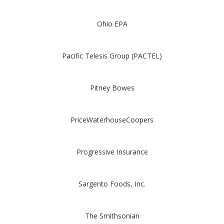
Ohio EPA
Pacific Telesis Group (PACTEL)
Pitney Bowes
PriceWaterhouseCoopers
Progressive Insurance
Sargento Foods, Inc.
The Smithsonian