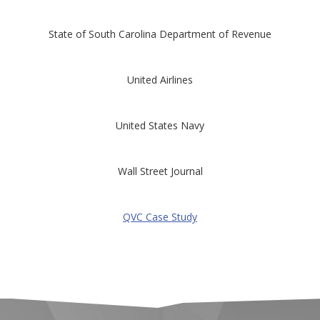
State of South Carolina Department of Revenue
United Airlines
United States Navy
Wall Street Journal
QVC Case Study