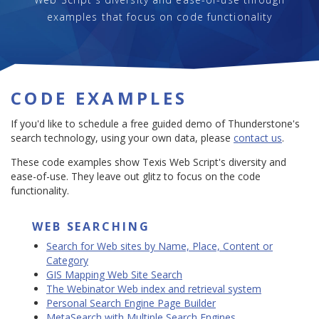
examples that focus on code functionality
CODE EXAMPLES
If you'd like to schedule a free guided demo of Thunderstone's
search technology, using your own data, please
contact us
.
These code examples show Texis Web Script's diversity and
ease-of-use. They leave out glitz to focus on the code
functionality.
WEB SEARCHING
Search for Web sites by Name, Place, Content or
Category
GIS Mapping Web Site Search
The Webinator Web index and retrieval system
Personal Search Engine Page Builder
MetaSearch with Multiple Search Engines