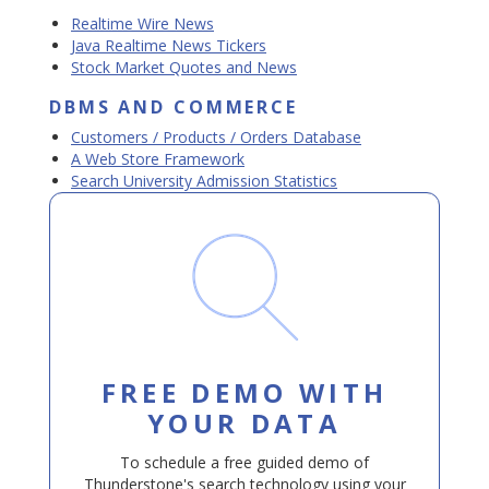
Realtime Wire News
Java Realtime News Tickers
Stock Market Quotes and News
DBMS AND COMMERCE
Customers / Products / Orders Database
A Web Store Framework
Search University Admission Statistics
FREE DEMO WITH
YOUR DATA
To schedule a free guided demo of
Thunderstone's search technology using your