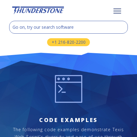
+1 216-820-2200
CODE EXAMPLES
The following code examples demonstrate Texis
Web Script's diversity and ease-of-use through