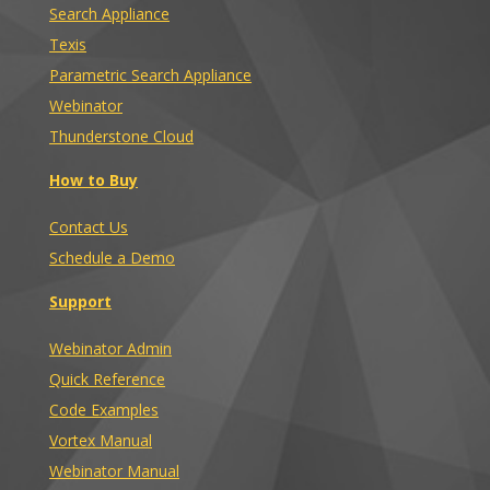
Search Appliance
Texis
Parametric Search Appliance
Webinator
Thunderstone Cloud
How to Buy
Contact Us
Schedule a Demo
Support
Webinator Admin
Quick Reference
Code Examples
Vortex Manual
Webinator Manual