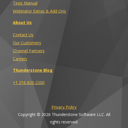
Texis Manual
Webinator Extras & Add-Ons
About Us
Contact Us
Our Customers
Channel Partners
Careers
Thunderstone Blog
+1 216-820-2200
Privacy Policy
Copyright © 2026 Thunderstone Software LLC. All
rights reserved.