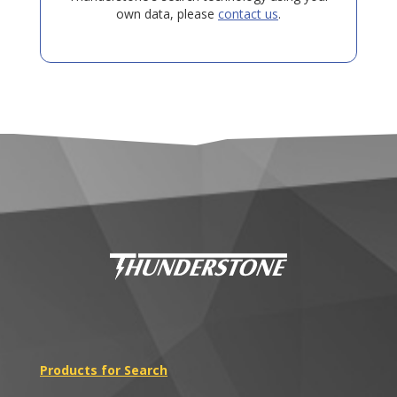
own data, please
contact us
.
Products for Search