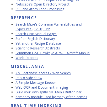
Netscape's Open Directory Project
RSS and Atom Feed Processing
REFERENCE
Search Mitre's Common Vulnerabilities and
Exposures (CVE®) List
Search Unix Manual Pages
Surf an English Dictionary
Yet another Recipe Database
Scientific Research Abstracts
Grumman E2-C Hawkeye AEW-C Aircraft Manual
World Records
MISCELLANEA
XML database access / Web Search
Photo slide show
A Simple Message Keeper
Web OCR and Document Imaging
Build your own spiffy GIF Menu Button bar
demonav module used by many of the demos
REAL TIME INDEXING