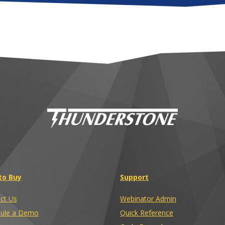
to Buy
Support
ct Us
Webinator Admin
ule a Demo
Quick Reference