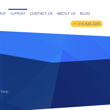
BUY
SUPPORT
CONTACT US
ABOUT US
BLOG
+1 216-820-2200
 help