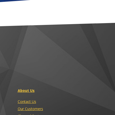
About Us
Contact Us
Our Customers