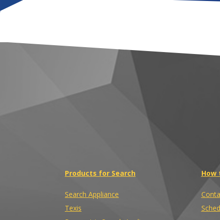
Products for Search
How 
Search Appliance
Conta
Texis
Sched