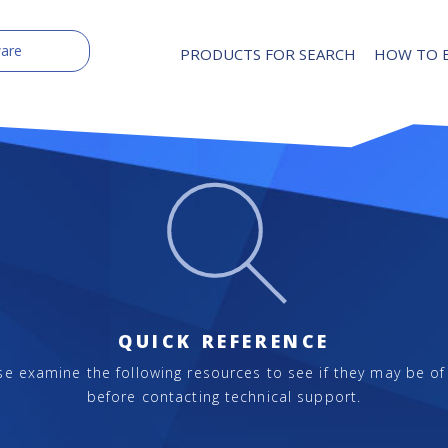
PRODUCTS FOR SEARCH
HOW TO 
QUICK REFERENCE
se examine the following resources to see if they may be of
before contacting technical support.