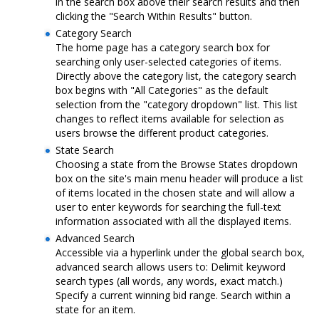
in the search box above their search results and then
clicking the "Search Within Results" button.
Category Search
The home page has a category search box for
searching only user-selected categories of items.
Directly above the category list, the category search
box begins with "All Categories" as the default
selection from the "category dropdown" list. This list
changes to reflect items available for selection as
users browse the different product categories.
State Search
Choosing a state from the Browse States dropdown
box on the site's main menu header will produce a list
of items located in the chosen state and will allow a
user to enter keywords for searching the full-text
information associated with all the displayed items.
Advanced Search
Accessible via a hyperlink under the global search box,
advanced search allows users to: Delimit keyword
search types (all words, any words, exact match.)
Specify a current winning bid range. Search within a
state for an item.