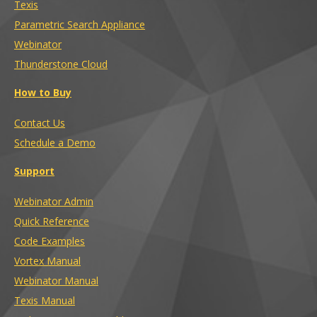
Texis
Parametric Search Appliance
Webinator
Thunderstone Cloud
How to Buy
Contact Us
Schedule a Demo
Support
Webinator Admin
Quick Reference
Code Examples
Vortex Manual
Webinator Manual
Texis Manual