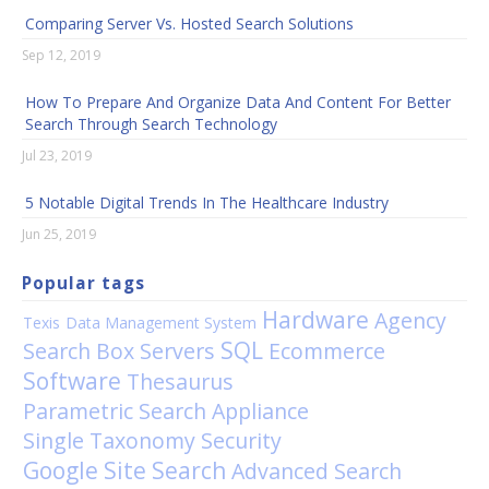
Comparing Server Vs. Hosted Search Solutions
Sep 12, 2019
How To Prepare And Organize Data And Content For Better
Search Through Search Technology
Jul 23, 2019
5 Notable Digital Trends In The Healthcare Industry
Jun 25, 2019
Popular tags
Hardware
Agency
Texis
Data Management System
SQL
Search Box
Servers
Ecommerce
Software
Thesaurus
Parametric Search Appliance
Single Taxonomy
Security
Google Site Search
Advanced Search