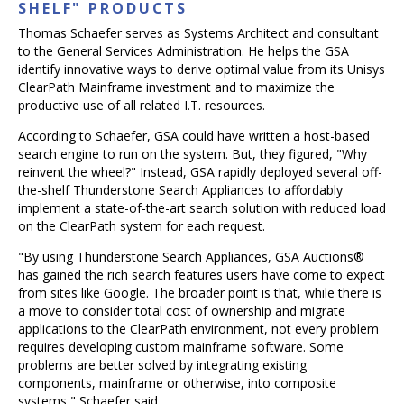
SHELF" PRODUCTS
Thomas Schaefer serves as Systems Architect and consultant
to the General Services Administration. He helps the GSA
identify innovative ways to derive optimal value from its Unisys
ClearPath Mainframe investment and to maximize the
productive use of all related I.T. resources.
According to Schaefer, GSA could have written a host-based
search engine to run on the system. But, they figured, "Why
reinvent the wheel?" Instead, GSA rapidly deployed several off-
the-shelf Thunderstone Search Appliances to affordably
implement a state-of-the-art search solution with reduced load
on the ClearPath system for each request.
"By using Thunderstone Search Appliances, GSA Auctions®
has gained the rich search features users have come to expect
from sites like Google. The broader point is that, while there is
a move to consider total cost of ownership and migrate
applications to the ClearPath environment, not every problem
requires developing custom mainframe software. Some
problems are better solved by integrating existing
components, mainframe or otherwise, into composite
systems," Schaefer said.