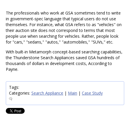
The professionals who work at GSA sometimes tend to write
in government-spec language that typical users do not use
themselves. For instance, what GSA refers to as "vehicles" on
their auction site does not correspond to terms that most
people use when searching for vehicles. Rather, people look
for "cars," "sedans," "autos," "automobiles," "SUVs," etc.
With built-in Metamorph concept-based searching capabilities,
the Thunderstone Search Appliances saved GSA hundreds of
thousands of dollars in development costs, According to
Payne.
Tags:
Categories:
Search Appliance
|
Main
|
Case Study