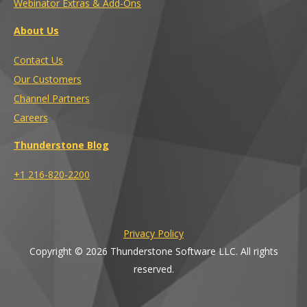
Webinator Extras & Add-Ons
About Us
Contact Us
Our Customers
Channel Partners
Careers
Thunderstone Blog
+1 216-820-2200
Privacy Policy
Copyright © 2026 Thunderstone Software LLC. All rights
reserved.