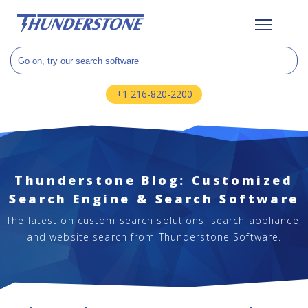
+1 216-820-2200
Thunderstone Blog: Customized
Search Engine & Search Software
The latest on custom search solutions, search appliance,
and website search from Thunderstone Software.