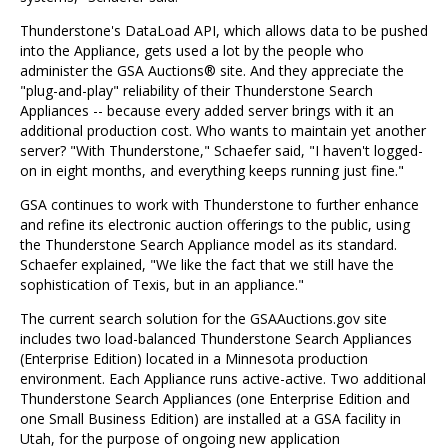
Thunderstone's DataLoad API, which allows data to be pushed
into the Appliance, gets used a lot by the people who
administer the GSA Auctions® site. And they appreciate the
"plug-and-play" reliability of their Thunderstone Search
Appliances -- because every added server brings with it an
additional production cost. Who wants to maintain yet another
server? "With Thunderstone," Schaefer said, "I haven't logged-
on in eight months, and everything keeps running just fine."
GSA continues to work with Thunderstone to further enhance
and refine its electronic auction offerings to the public, using
the Thunderstone Search Appliance model as its standard.
Schaefer explained, "We like the fact that we still have the
sophistication of Texis, but in an appliance."
The current search solution for the GSAAuctions.gov site
includes two load-balanced Thunderstone Search Appliances
(Enterprise Edition) located in a Minnesota production
environment. Each Appliance runs active-active. Two additional
Thunderstone Search Appliances (one Enterprise Edition and
one Small Business Edition) are installed at a GSA facility in
Utah, for the purpose of ongoing new application