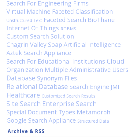
Search For Engineering Firms
Virtual Machine
Faceted Classification
Faceted Search
BioThane
Unstructured Text
Internet Of Things
RDBMS
Custom Search Solution
Chagrin Valley Soap
Artificial Intelligence
Aztek
Search Appliance
Cloud
Search For Educational Institutions
Organization
Multiple Administrative Users
Database
Synonym Files
Relational Database
Search Engine
JMI
Healthcare
Customized Search Results
Site Search
Enterprise Search
Special Document Types
Metamorph
Google Search Appliance
Structured Data
Archive & RSS