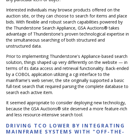
Interested individuals may browse products offered on the
auction site, or they can choose to search for items and place
bids. With flexible and robust search capabilities powered by
the Thunderstone Search Appliance, GSA Auctions® takes
advantage of Thunderstone's proven technological expertise in
the simultaneous searching of both structured and
unstructured data.
Prior to implementing Thunderstone's Appliance-based search
solution, things shaped up very differently on the website — in
terms of its data access and retrieval functionality. Back-ended
by a COBOL application utilizing a cgi interface to the
mainframe's web server, the site originally supported a basic
full-text search that required parsing the complete database to
search each active item.
It seemed appropriate to consider deploying new technology,
because the GSA Auctions® site deserved a more feature-rich
and less resource-intensive search tool.
DRIVING TCO LOWER BY INTEGRATING
MAINFRAME SYSTEMS WITH "OFF-THE-