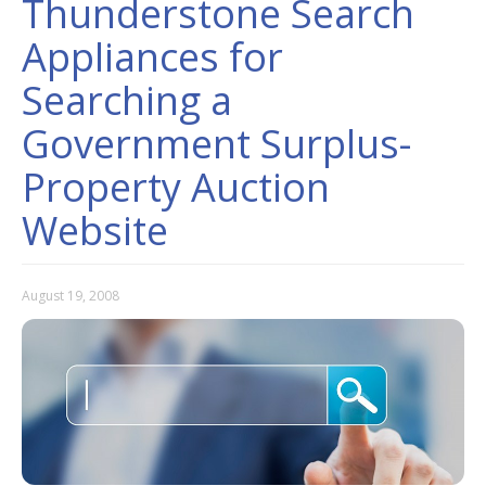
Thunderstone Search
Appliances for
Searching a
Government Surplus-
Property Auction
Website
August 19, 2008