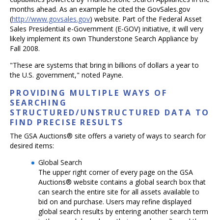
months ahead. As an example he cited the GovSales.gov
(
http://www.govsales.gov
) website. Part of the Federal Asset
Sales Presidential e-Government (E-GOV) initiative, it will very
likely implement its own Thunderstone Search Appliance by
Fall 2008.
"These are systems that bring in billions of dollars a year to
the U.S. government," noted Payne.
PROVIDING MULTIPLE WAYS OF
SEARCHING
STRUCTURED/UNSTRUCTURED DATA TO
FIND PRECISE RESULTS
The GSA Auctions® site offers a variety of ways to search for
desired items:
Global Search
The upper right corner of every page on the GSA
Auctions® website contains a global search box that
can search the entire site for all assets available to
bid on and purchase. Users may refine displayed
global search results by entering another search term