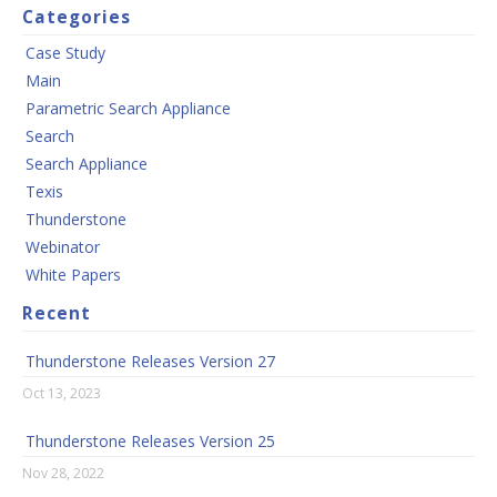
Categories
Case Study
Main
Parametric Search Appliance
Search
Search Appliance
Texis
Thunderstone
Webinator
White Papers
Recent
Thunderstone Releases Version 27
Oct 13, 2023
Thunderstone Releases Version 25
Nov 28, 2022