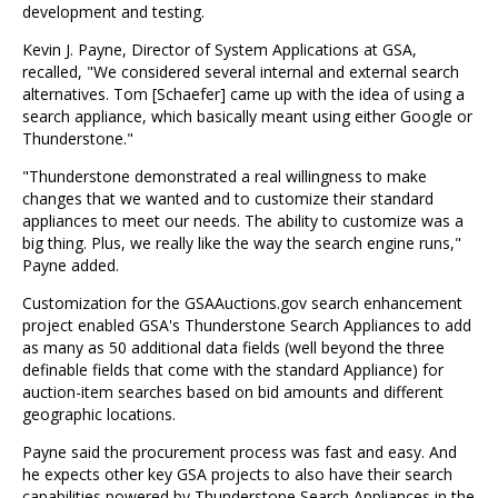
development and testing.
Kevin J. Payne, Director of System Applications at GSA,
recalled, "We considered several internal and external search
alternatives. Tom [Schaefer] came up with the idea of using a
search appliance, which basically meant using either Google or
Thunderstone."
"Thunderstone demonstrated a real willingness to make
changes that we wanted and to customize their standard
appliances to meet our needs. The ability to customize was a
big thing. Plus, we really like the way the search engine runs,"
Payne added.
Customization for the GSAAuctions.gov search enhancement
project enabled GSA's Thunderstone Search Appliances to add
as many as 50 additional data fields (well beyond the three
definable fields that come with the standard Appliance) for
auction-item searches based on bid amounts and different
geographic locations.
Payne said the procurement process was fast and easy. And
he expects other key GSA projects to also have their search
capabilities powered by Thunderstone Search Appliances in the