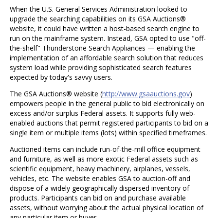
When the U.S. General Services Administration looked to
upgrade the searching capabilities on its GSA Auctions®
website, it could have written a host-based search engine to
run on the mainframe system. Instead, GSA opted to use "off-
the-shelf" Thunderstone Search Appliances — enabling the
implementation of an affordable search solution that reduces
system load while providing sophisticated search features
expected by today's savvy users.
The GSA Auctions® website (
http://www.gsaauctions.gov
)
empowers people in the general public to bid electronically on
excess and/or surplus Federal assets. It supports fully web-
enabled auctions that permit registered participants to bid on a
single item or multiple items (lots) within specified timeframes.
Auctioned items can include run-of-the-mill office equipment
and furniture, as well as more exotic Federal assets such as
scientific equipment, heavy machinery, airplanes, vessels,
vehicles, etc. The website enables GSA to auction-off and
dispose of a widely geographically dispersed inventory of
products. Participants can bid on and purchase available
assets, without worrying about the actual physical location of
any particular item or buyer.