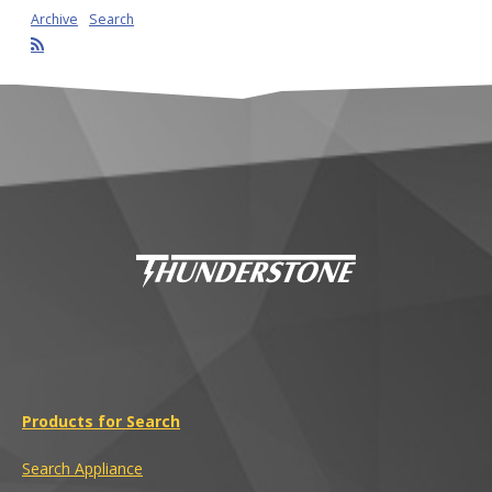
Archive
Search
Products for Search
Search Appliance