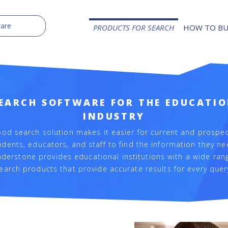
PRODUCTS FOR SEARCH
HOW TO B
EARCH SOFTWARE FOR THE EDUCATI
INDUSTRY
ood search solution makes it easier for current and prospec
udents, educators, and staff to find the information they ne
derstone provides educational institutions with a wide ran
earch products that provide accurate results for every quer