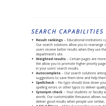
SEARCH CAPABILITIES
Result rankings
– Educational institutions ca
Our search solutions allow you to rearrange 
users receive better results when they use the
department’s site.
Weighted results
– Certain pages are more 
We allow you to promote higher priority page
in your users’ search results.
Autocomplete
– Our search solutions anticip
suggestions to save them time and help them
Spellcheck
– No typo should slow down your 
spelling errors or other typos to deliver quality
Synonym check
– Your students or faculty 
words. Our customizable thesaurus allows our
deliver good results when people use similar, 