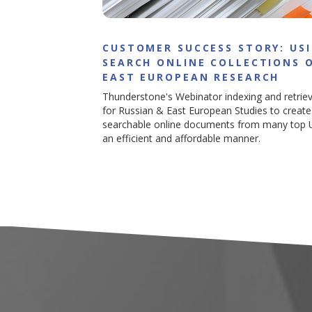
CUSTOMER SUCCESS STORY: US
SEARCH ONLINE COLLECTIONS 
EAST EUROPEAN RESEARCH
Thunderstone's Webinator indexing and retrie
for Russian & East European Studies to create 
searchable online documents from many top U.
an efficient and affordable manner.