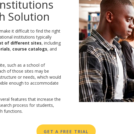
nstitutions
h Solution
ke it difficult to find the right
tional institutions typically
 of different sites
, including
rials
,
course catalogs
, and
te, such as a school of
Each of those sites may be
structure or needs, which would
flexible enough to accommodate
eral features that increase the
 search process for students,
h functions.
GET A FREE TRIAL