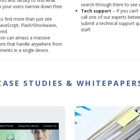
nts and faculty to find what
search through there to see
lp your users narrow down their
Tech support
– If you can’t
call one of our experts betw
o find more than just site
submit a technical support q
JavaScript, Flash/Shockwave,
staff.
red.
tion can amass a massive
ions that handle anywhere from
ents in a single device.
CASE STUDIES & WHITEPAPER