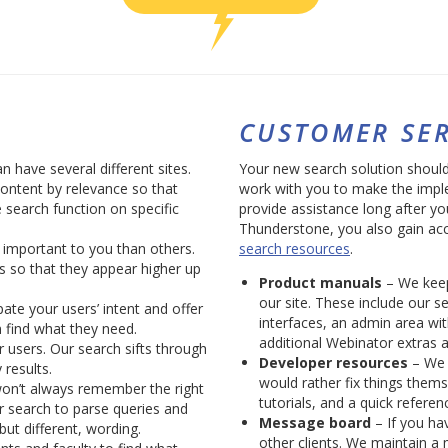
CUSTOMER SER
n have several different sites.
Your new search solution shouldn’
content by relevance so that
work with you to make the imple
 search function on specific
provide assistance long after yo
Thunderstone, you also gain ac
important to you than others.
search resources
.
s so that they appear higher up
Product manuals
– We keep
our site. These include our s
ate your users’ intent and offer
interfaces, an admin area wi
 find what they need.
additional Webinator extras a
users. Our search sifts through
Developer resources
– We 
 results.
would rather fix things them
won’t always remember the right
tutorials, and a quick referen
 search to parse queries and
Message board
– If you hav
but different, wording.
other clients. We maintain a 