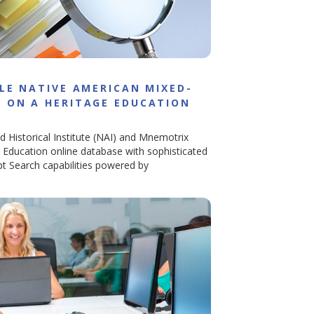
LE NATIVE AMERICAN MIXED-
 ON A HERITAGE EDUCATION
d Historical Institute (NAI) and Mnemotrix
e Education online database with sophisticated
t Search capabilities powered by