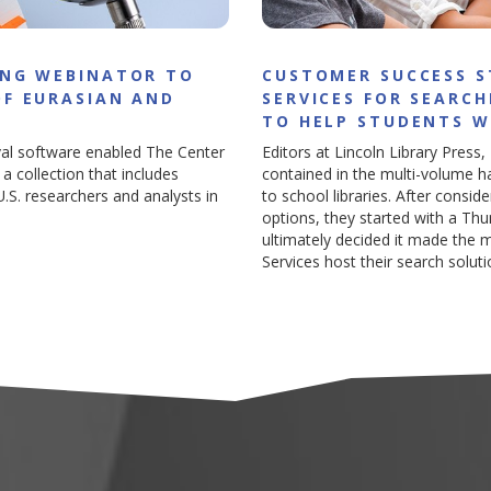
ING WEBINATOR TO
CUSTOMER SUCCESS 
OF EURASIAN AND
SERVICES FOR SEARC
TO HELP STUDENTS 
val software enabled The Center
Editors at Lincoln Library Press,
a collection that includes
contained in the multi-volume h
S. researchers and analysts in
to school libraries. After consi
options, they started with a Th
ultimately decided it made the
Services host their search soluti