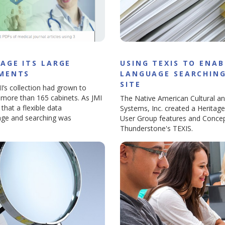
AGE ITS LARGE
USING TEXIS TO ENAB
UMENTS
LANGUAGE SEARCHING
SITE
I’s collection had grown to
ed more than 165 cabinets. As JMI
The Native American Cultural an
 that a flexible data
Systems, Inc. created a Heritag
age and searching was
User Group features and Concep
Thunderstone's TEXIS.