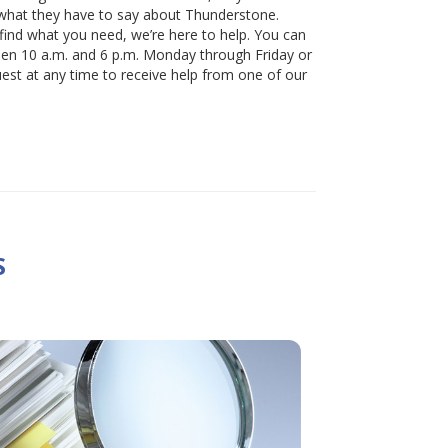
 what they have to say about Thunderstone.
 find what you need, we’re here to help. You can
een 10 a.m. and 6 p.m. Monday through Friday or
uest at any time to receive help from one of our
S