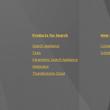
Products for Search
How 
Search Appliance
Conta
Texis
Sched
Parametric Search Appliance
Webinator
Thunderstone Cloud