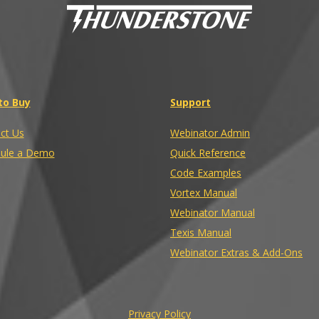
to Buy
Support
ct Us
Webinator Admin
ule a Demo
Quick Reference
Code Examples
Vortex Manual
Webinator Manual
Texis Manual
Webinator Extras & Add-Ons
Privacy Policy