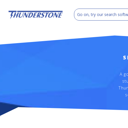
S
A g
st
Thun
s