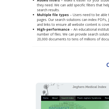
Added filters
– Make it easier for your stude
they need. We can add specific filters that he
search results.
Multiple file types
– Users need to be able t
pages. Our search solutions can index PDFs, 
and links to ensure all website content is cove
High-performance
– An educational institu
number of files. We can provide search solut
20,000 documents to tens of millions of docum