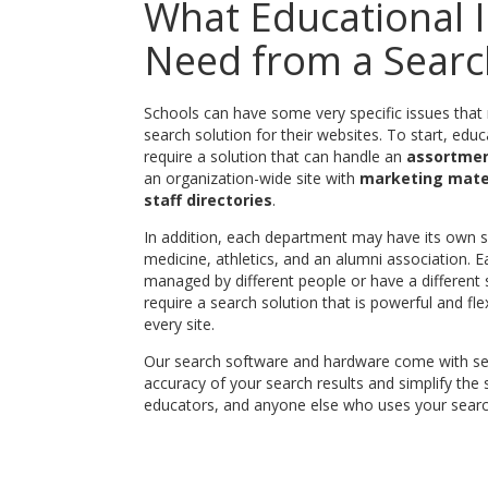
What Educational I
Need from a Searc
Schools can have some very specific issues that ma
search solution for their websites. To start, educa
require a solution that can handle an
assortment
an organization-wide site with
marketing mate
staff directories
.
In addition, each department may have its own si
medicine, athletics, and an alumni association. 
managed by different people or have a different 
require a search solution that is powerful and 
every site.
Our search software and hardware come with sev
accuracy of your search results and simplify the
educators, and anyone else who uses your searc