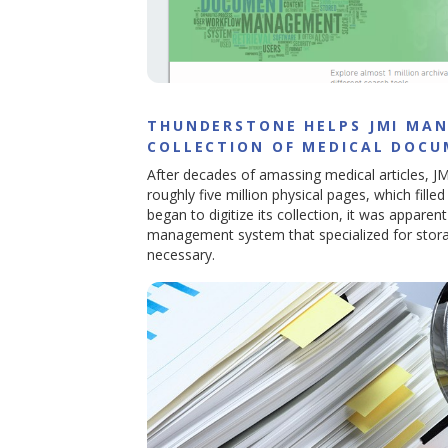
THUNDERSTONE HELPS JMI MAN
COLLECTION OF MEDICAL DOC
After decades of amassing medical articles, JM
roughly five million physical pages, which fill
began to digitize its collection, it was apparent
management system that specialized for stor
necessary.