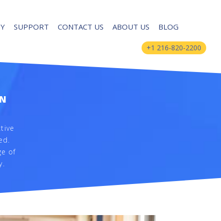
UY
SUPPORT
CONTACT US
ABOUT US
BLOG
+1 216-820-2200
ON
tive
ed.
ge of
y.