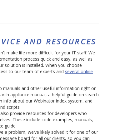
VICE AND RESOURCES
t make life more difficult for your IT staff. We
mentation process quick and easy, as well as
ur solution is installed. When you choose
cess to our team of experts and
several online
 manuals and other useful information right on
earch appliance manual, a helpful guide on search
th info about our Webinator index system, and
nd scripts.
also provide resources for developers who
selves. These include code examples, manuals,
ce guide.
e a problem, we’ve likely solved it for one of our
message board for all our clients, so you can