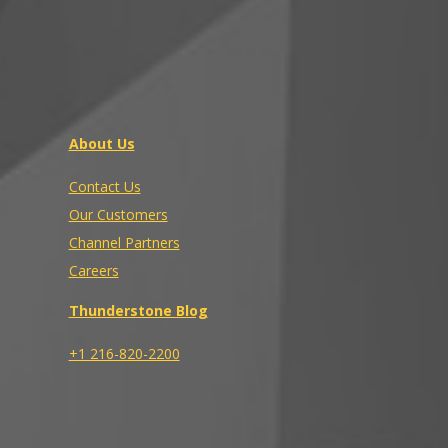
About Us
Contact Us
Our Customers
Channel Partners
Careers
Thunderstone Blog
+1 216-820-2200