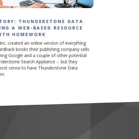
STORY: THUNDERSTONE DATA
HING A WEB-BASED RESOURCE
WITH HOMEWORK
 Inc. created an online version of everything
ardback books their publishing company sells
dering Google and a couple of other potential
understone Search Appliance -- but they
 most sense to have Thunderstone Data
on.