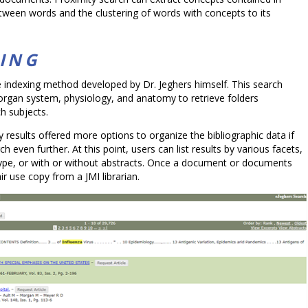
between words and the clustering of words with concepts to its
XING
e indexing method developed by Dr. Jeghers himself. This search
 organ system, physiology, and anatomy to retrieve folders
ch subjects.
y results offered more options to organize the bibliographic data if
 even further. At this point, users can list results by various facets,
 type, or with or without abstracts. Once a document or documents
r use copy from a JMI librarian.