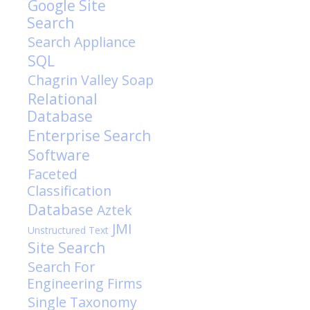
Google Site
Search
Search Appliance
SQL
Chagrin Valley Soap
Relational
Database
Enterprise Search
Software
Faceted
Classification
Database
Aztek
JMI
Unstructured Text
Site Search
Search For
Engineering Firms
Single Taxonomy