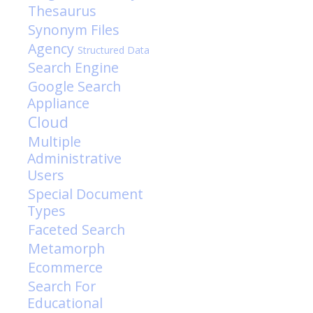
Thesaurus
Synonym Files
Agency
Structured Data
Search Engine
Google Search
Appliance
Cloud
Multiple
Administrative
Users
Special Document
Types
Faceted Search
Metamorph
Ecommerce
Search For
Educational