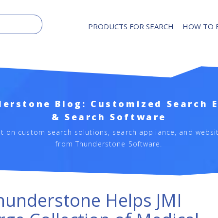
PRODUCTS FOR SEARCH
HOW TO 
erstone Blog: Customized Search 
& Search Software
st on custom search solutions, search appliance, and websi
from Thunderstone Software.
hunderstone Helps JMI