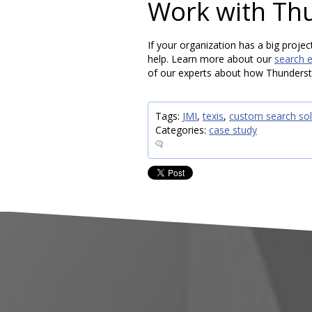
Work with Th
If your organization has a big projec
help. Learn more about our
search 
of our experts about how Thunderst
Tags:
JMI
,
texis
,
custom search sol
Categories:
case study