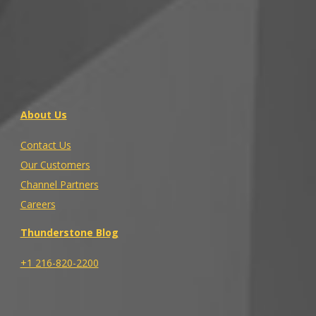
About Us
Contact Us
Our Customers
Channel Partners
Careers
Thunderstone Blog
+1 216-820-2200