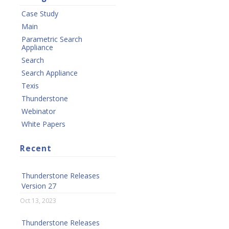
Case Study
Main
Parametric Search
Appliance
Search
Search Appliance
Texis
Thunderstone
Webinator
White Papers
Recent
Thunderstone Releases
Version 27
Oct 13, 2023
Thunderstone Releases