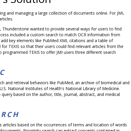
ing and managing a large collection of documents online. For JMI,
ticles.
n, Thunderstone wanted to provide several ways for users to find
ocess included a custom search to match OCR information from
o add key elements like PubMed XML citations and a table of
for TEXIS so that their users could find relevant articles from the
so programmed TEXIS to offer JMI users three different search
C
ch and retrieval behaviors like PubMed, an archive of biomedical and
e U.S. National Institutes of Health's National Library of Medicine.
query based on the author, title, journal, abstract, and medical
ARCH
es articles based on the occurrences of terms and location of words
 documents. Proximity search can extract concepts contained in