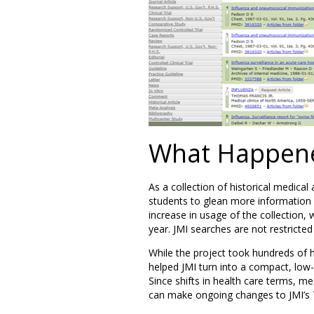
What Happen
As a collection of historical medical
students to glean more information a
increase in usage of the collection,
year. JMI searches are not restricted
While the project took hundreds of 
helped JMI turn into a compact, low-m
Since shifts in health care terms, 
can make ongoing changes to JMI’s TE