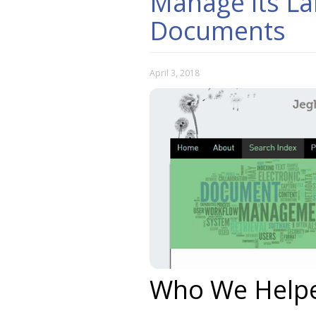
Manage its La
Documents
April 3, 2018
Who We Help