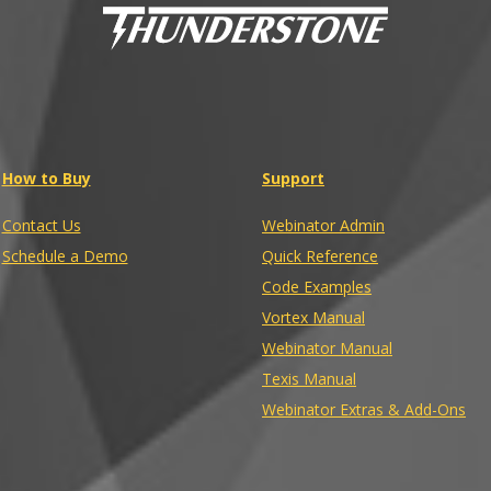
How to Buy
Support
Contact Us
Webinator Admin
Schedule a Demo
Quick Reference
Code Examples
Vortex Manual
Webinator Manual
Texis Manual
Webinator Extras & Add-Ons