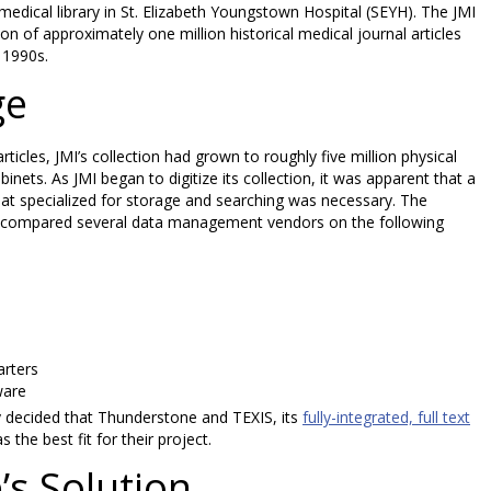
 medical library in St. Elizabeth Youngstown Hospital (SEYH). The JMI
ion of approximately one million historical medical journal articles
 1990s.
ge
icles, JMI’s collection had grown to roughly five million physical
inets. As JMI began to digitize its collection, it was apparent that a
t specialized for storage and searching was necessary. The
d compared several data management vendors on the following
arters
ware
ey decided that Thunderstone and TEXIS, its
fully-integrated, full text
s the best fit for their project.
s Solution