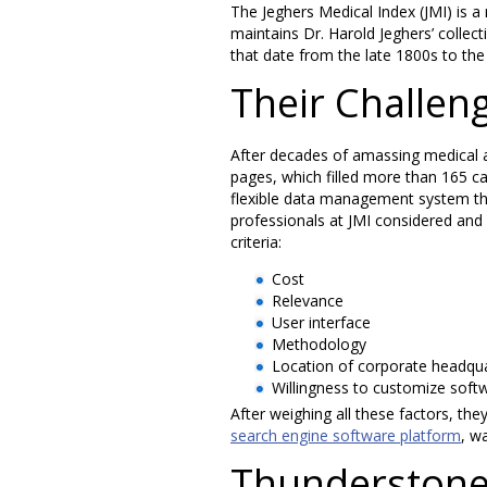
The Jeghers Medical Index (JMI) is a
maintains Dr. Harold Jeghers’ collect
that date from the late 1800s to the
Their Challen
After decades of amassing medical art
pages, which filled more than 165 cab
flexible data management system tha
professionals at JMI considered an
criteria:
Cost
Relevance
User interface
Methodology
Location of corporate headqu
Willingness to customize soft
After weighing all these factors, th
search engine software platform
, wa
Thunderstone’