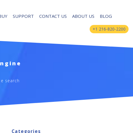
BUY
SUPPORT
CONTACT US
ABOUT US
BLOG
+1 216-820-2200
Engine
te search
Categories