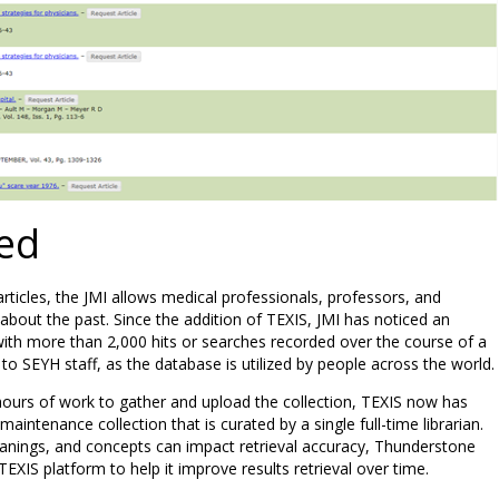
ed
 articles, the JMI allows medical professionals, professors, and
bout the past. Since the addition of TEXIS, JMI has noticed an
 with more than 2,000 hits or searches recorded over the course of a
 to SEYH staff, as the database is utilized by people across the world.
hours of work to gather and upload the collection, TEXIS now has
aintenance collection that is curated by a single full-time librarian.
meanings, and concepts can impact retrieval accuracy, Thunderstone
XIS platform to help it improve results retrieval over time.