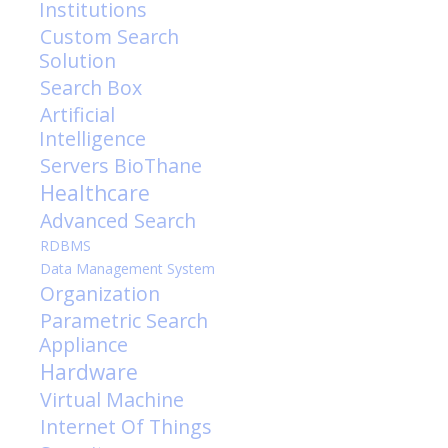
Institutions
Custom Search
Solution
Search Box
Artificial
Intelligence
Servers
BioThane
Healthcare
Advanced Search
RDBMS
Data Management System
Organization
Parametric Search
Appliance
Hardware
Virtual Machine
Internet Of Things