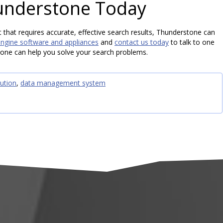
understone Today
t that requires accurate, effective search results, Thunderstone can
engine software and appliances
and
contact us today
to talk to one
one can help you solve your search problems.
ution
,
data management system