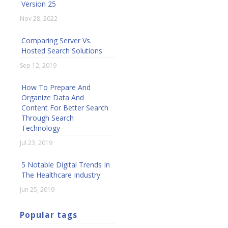
Version 25
Nov 28, 2022
Comparing Server Vs.
Hosted Search Solutions
Sep 12, 2019
How To Prepare And
Organize Data And
Content For Better Search
Through Search
Technology
Jul 23, 2019
5 Notable Digital Trends In
The Healthcare Industry
Jun 25, 2019
Popular tags