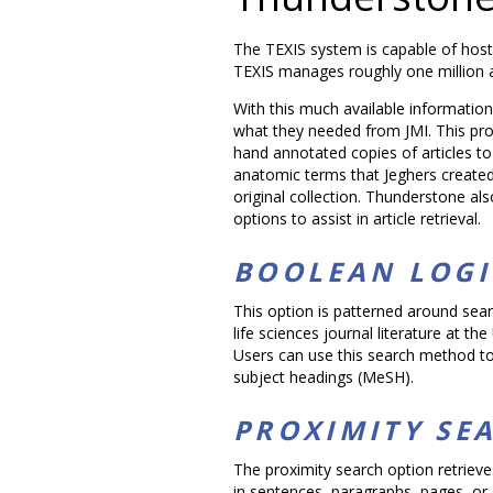
The TEXIS system is capable of host
TEXIS manages roughly one million ar
With this much available informatio
what they needed from JMI. This pr
hand annotated copies of articles t
anatomic terms that Jeghers created 
original collection. Thunderstone al
options to assist in article retrieval.
BOOLEAN LOGI
This option is patterned around sear
life sciences journal literature at th
Users can use this search method to 
subject headings (MeSH).
PROXIMITY SE
The proximity search option retriev
in sentences, paragraphs, pages, or