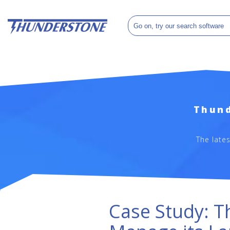
Thund
The late
Case Study: T