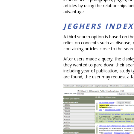
articles by using the relationships 
advantage.
JEGHERS INDE
A third search option is based on th
relies on concepts such as disease,
containing articles close to the sear
After users made a query, the displa
they wanted to pare down their search
including year of publication, study
are found, the user may request a fai