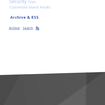
Security
Texis
Customized Search Results
Archive & RSS
Archive
Search