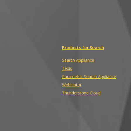
Products for Search
Search Appliance
Texis
Parametric Search Appliance
Webinator
Thunderstone Cloud