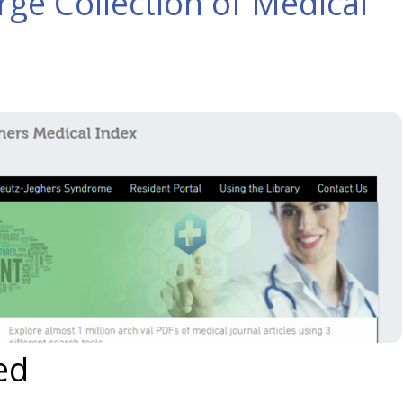
rge Collection of Medical
ed