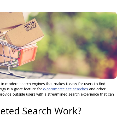
 in modern search engines that makes it easy for users to find
ogy is a great feature for
e-commerce site searches
and other
 provide outside users with a streamlined search experience that can
eted Search Work?