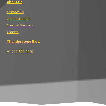
About Us
Contact Us
Our Customers
Channel Partners
Careers
Thunderstone Blog
+1 216-820-2200