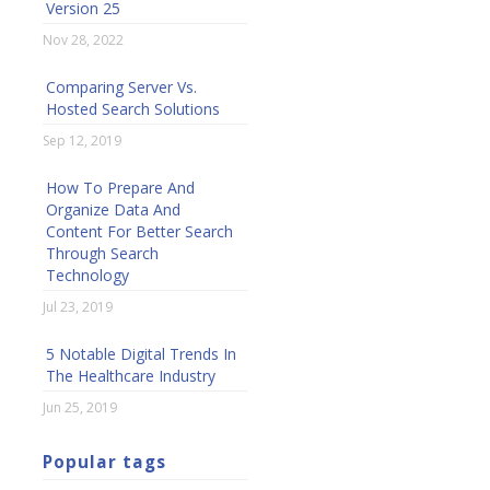
Version 25
Nov 28, 2022
Comparing Server Vs.
Hosted Search Solutions
Sep 12, 2019
How To Prepare And
Organize Data And
Content For Better Search
Through Search
Technology
Jul 23, 2019
5 Notable Digital Trends In
The Healthcare Industry
Jun 25, 2019
Popular tags