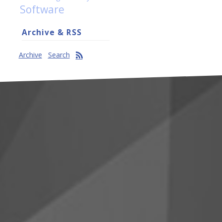
Software
Archive & RSS
Archive
Search