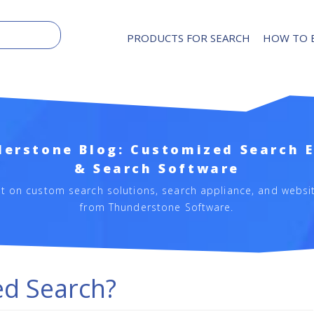
PRODUCTS FOR SEARCH
HOW TO 
erstone Blog: Customized Search 
& Search Software
st on custom search solutions, search appliance, and websi
from Thunderstone Software.
ed Search?