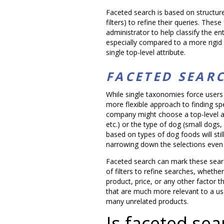
Faceted search is based on structur
filters) to refine their queries. The
administrator to help classify the ent
especially compared to a more rigid
single top-level attribute.
FACETED SEAR
While single taxonomies force users 
more flexible approach to finding sp
company might choose a top-level att
etc.) or the type of dog (small dogs
based on types of dog foods will still
narrowing down the selections even 
Faceted search can mark these search
of filters to refine searches, whethe
product, price, or any other factor t
that are much more relevant to a us
many unrelated products.
Is faceted sear