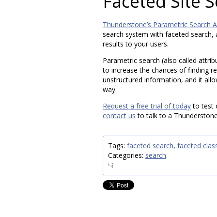
Faceted Site 
Thunderstone’s Parametric Search A
search system with faceted search, a
results to your users.
Parametric search (also called attri
to increase the chances of finding re
unstructured information, and it all
way.
Request a free trial of today
to test 
contact us
to talk to a Thunderstone
Tags:
faceted search
,
faceted class
Categories:
search