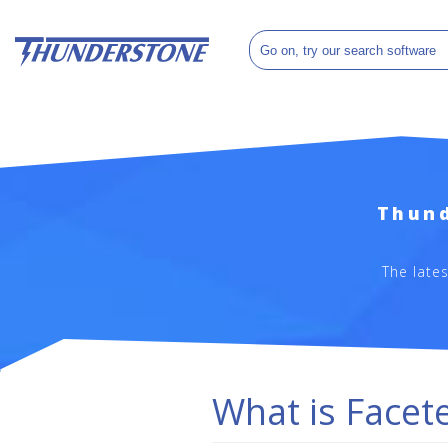
Thund
The late
What is Facet