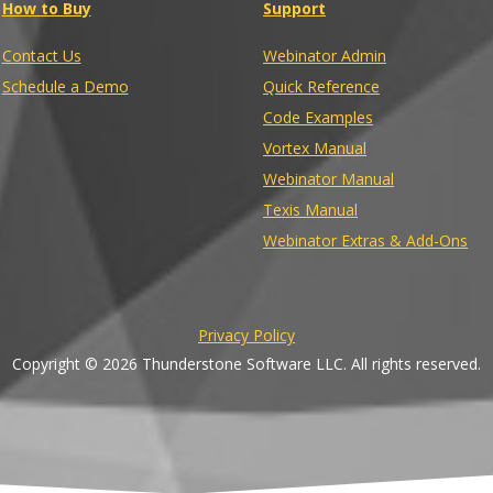
How to Buy
Support
Contact Us
Webinator Admin
Schedule a Demo
Quick Reference
Code Examples
Vortex Manual
Webinator Manual
Texis Manual
Webinator Extras & Add-Ons
Privacy Policy
Copyright © 2026 Thunderstone Software LLC. All rights reserved.