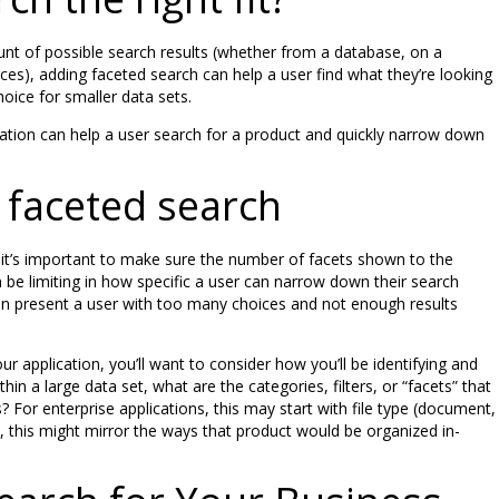
unt of possible search results (whether from a database, on a
ces), adding faceted search can help a user find what they’re looking
hoice for smaller data sets.
tion can help a user search for a product and quickly narrow down
faceted search
it’s important to make sure the number of facets shown to the
 be limiting in how specific a user can narrow down their search
n present a user with too many choices and not enough results
r application, you’ll want to consider how you’ll be identifying and
hin a large data set, what are the categories, filters, or “facets” that
 For enterprise applications, this may start with file type (document,
 this might mirror the ways that product would be organized in-