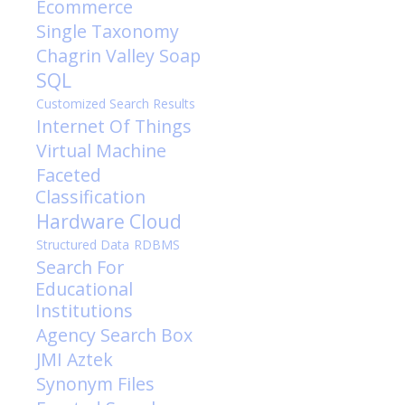
Ecommerce
Single Taxonomy
Chagrin Valley Soap
SQL
Customized Search Results
Internet Of Things
Virtual Machine
Faceted
Classification
Hardware
Cloud
Structured Data
RDBMS
Search For
Educational
Institutions
Agency
Search Box
JMI
Aztek
Synonym Files