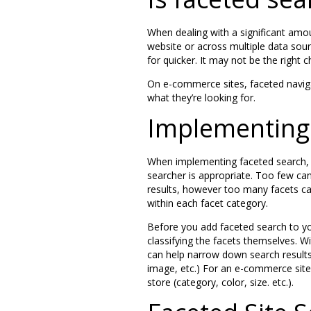
When dealing with a significant amo
website or across multiple data sour
for quicker. It may not be the right c
On e-commerce sites, faceted naviga
what they’re looking for.
Implementing 
When implementing faceted search, 
searcher is appropriate. Too few can
results, however too many facets ca
within each facet category.
Before you add faceted search to you
classifying the facets themselves. Wit
can help narrow down search results?
image, etc.) For an e-commerce site,
store (category, color, size. etc.).