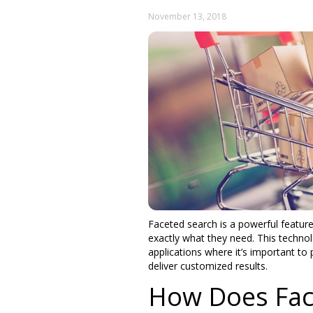
November 13, 2018
Faceted search is a powerful feature
exactly what they need. This technol
applications where it’s important to
deliver customized results.
How Does Fac