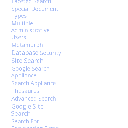
Faceted Search
Special Document
Types
Multiple
Administrative
Users
Metamorph
Database
Security
Site Search
Google Search
Appliance
Search Appliance
Thesaurus
Advanced Search
Google Site
Search
Search For