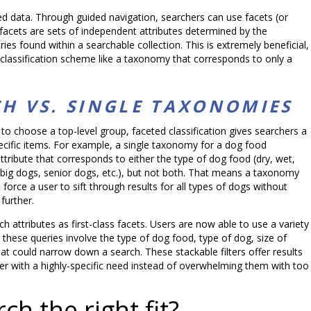
ed data. Through guided navigation, searchers can use facets (or
se facets are sets of independent attributes determined by the
ries found within a searchable collection. This is extremely beneficial,
 classification scheme like a taxonomy that corresponds to only a
CH VS. SINGLE TAXONOMIES
to choose a top-level group, faceted classification gives searchers a
ecific items. For example, a single taxonomy for a dog food
ribute that corresponds to either the type of dog food (dry, wet,
, big dogs, senior dogs, etc.), but not both. That means a taxonomy
 force a user to sift through results for all types of dogs without
further.
 attributes as first-class facets. Users are now able to use a variety
r these queries involve the type of dog food, type of dog, size of
hat could narrow down a search. These stackable filters offer results
er with a highly-specific need instead of overwhelming them with too
ch the right fit?