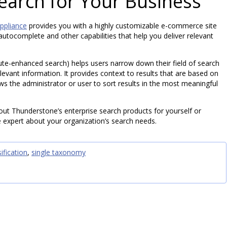
Search for Your Business
ppliance
provides you with a highly customizable e-commerce site
utocomplete and other capabilities that help you deliver relevant
bute-enhanced search) helps users narrow down their field of search
levant information. It provides context to results that are based on
ows the administrator or user to sort results in the most meaningful
out Thunderstone’s enterprise search products for yourself or
 expert about your organization’s search needs.
ification
,
single taxonomy