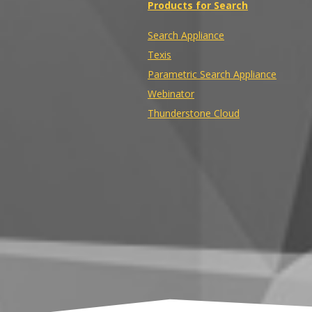
Products for Search
Search Appliance
Texis
Parametric Search Appliance
Webinator
Thunderstone Cloud