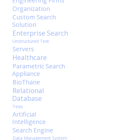
Engineering Firms
Organization
Custom Search
Solution
Enterprise Search
Unstructured Text
Servers
Healthcare
Parametric Search
Appliance
BioThane
Relational
Database
Texis
Artificial
Intelligence
Search Engine
Data Management System