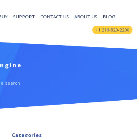
BUY
SUPPORT
CONTACT US
ABOUT US
BLOG
+1 216-820-2200
Engine
te search
Categories