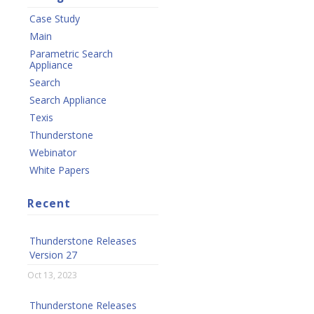
Case Study
Main
Parametric Search
Appliance
Search
Search Appliance
Texis
Thunderstone
Webinator
White Papers
Recent
Thunderstone Releases
Version 27
Oct 13, 2023
Thunderstone Releases