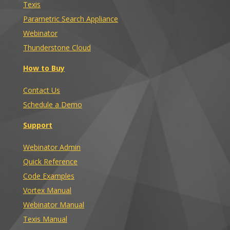
Texis
Parametric Search Appliance
Webinator
Thunderstone Cloud
How to Buy
Contact Us
Schedule a Demo
Support
Webinator Admin
Quick Reference
Code Examples
Vortex Manual
Webinator Manual
Texis Manual