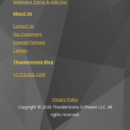
Webinator Extras & Add-Ons
About Us
Contact Us
Our Customers
Channel Partners
Careers
Thunderstone Blog
+1 216-820-2200
Privacy Policy
Copyright © 2026 Thunderstone Software LLC. All
rights reserved.