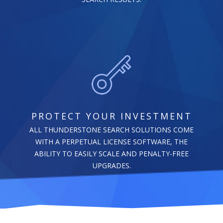
PROTECT YOUR INVESTMENT
ALL THUNDERSTONE SEARCH SOLUTIONS COME
WITH A PERPETUAL LICENSE SOFTWARE, THE
ABILITY TO EASILY SCALE AND PENALTY-FREE
UPGRADES.