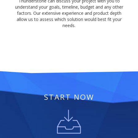
Thunderstone can discuss your project with you to
understand your goals, timeline, budget and any other
factors. Our extensive experience and product depth
allow us to assess which solution would best fit your
needs.
START NOW