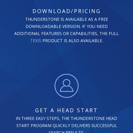
DOWNLOAD/PRICING
THUNDERSTONE IS AVAILABLE AS A FREE
DOWNLOADABLE VERSION. IF YOU NEED
ADDITIONAL FEATURES OR CAPABILITIES, THE FULL
TEXIS
PRODUCT IS ALSO AVAILABLE.
GET A HEAD START
IN THREE EASY STEPS, THE THUNDERSTONE HEAD
START PROGRAM QUICKLY DELIVERS SUCCESSFUL
SEARCH RESULTS.