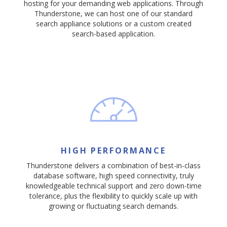
hosting for your demanding web applications. Through
Thunderstone, we can host one of our standard
search appliance solutions or a custom created
search-based application.
HIGH PERFORMANCE
Thunderstone delivers a combination of best-in-class
database software, high speed connectivity, truly
knowledgeable technical support and zero down-time
tolerance, plus the flexibility to quickly scale up with
growing or fluctuating search demands.