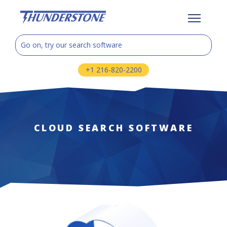
+1 216-820-2200
CLOUD SEARCH SOFTWARE