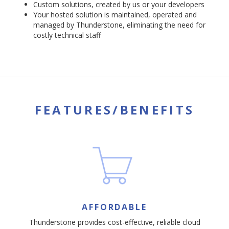
Custom solutions, created by us or your developers
Your hosted solution is maintained, operated and
managed by Thunderstone, eliminating the need for
costly technical staff
FEATURES/BENEFITS
AFFORDABLE
Thunderstone provides cost-effective, reliable cloud