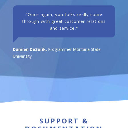
"Once again, you folks really come
through with great customer relations
and service."
Damien DeZurik,
Programmer Montana State
Univerisity
SUPPORT &