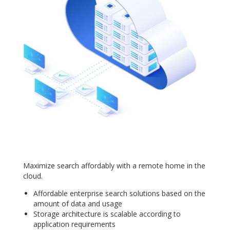
Maximize search affordably with a remote home in the
cloud.
Affordable enterprise search solutions based on the
amount of data and usage
Storage architecture is scalable according to
application requirements