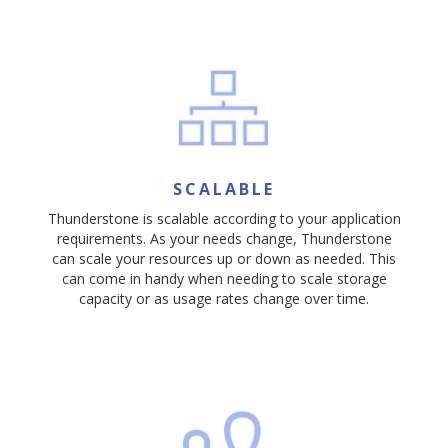
SCALABLE
Thunderstone is scalable according to your application
requirements. As your needs change, Thunderstone
can scale your resources up or down as needed. This
can come in handy when needing to scale storage
capacity or as usage rates change over time.