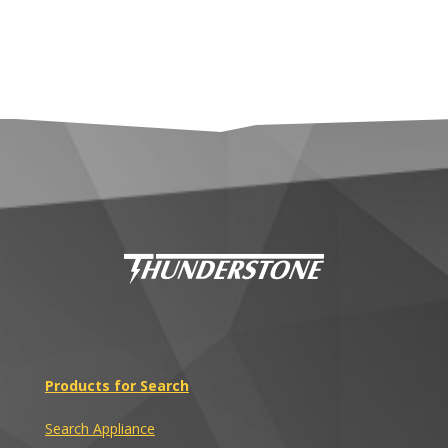
Products for Search
Search Appliance