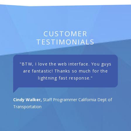
CUSTOMER
TESTIMONIALS
"BTW, I love the web interface. You guys
are fantastic! Thanks so much for the
lightning fast response."
Cindy Walker,
Staff Programmer California Dept of
Transportation