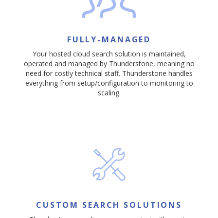
FULLY-MANAGED
Your hosted cloud search solution is maintained,
operated and managed by Thunderstone, meaning no
need for costly technical staff. Thunderstone handles
everything from setup/configuration to monitoring to
scaling.
CUSTOM SEARCH SOLUTIONS