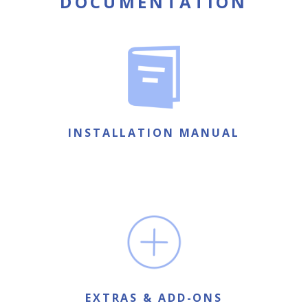
DOCUMENTATION
INSTALLATION MANUAL
EXTRAS & ADD-ONS