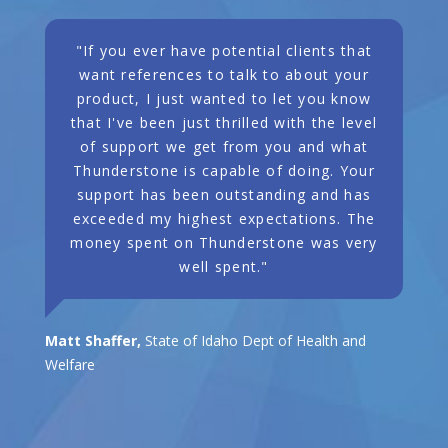
"If you ever have potential clients that
want references to talk to about your
product, I just wanted to let you know
that I've been just thrilled with the level
of support we get from you and what
Thunderstone is capable of doing. Your
support has been outstanding and has
exceeded my highest expectations. The
money spent on Thunderstone was very
well spent."
Matt Shaffer,
State of Idaho Dept of Health and
Welfare