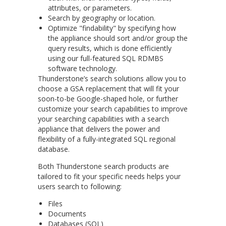
attributes, or parameters.
Search by geography or location.
Optimize "findability" by specifying how
the appliance should sort and/or group the
query results, which is done efficiently
using our full-featured SQL RDMBS
software technology.
Thunderstone’s search solutions allow you to
choose a GSA replacement that will fit your
soon-to-be Google-shaped hole, or further
customize your search capabilities to improve
your searching capabilities with a search
appliance that delivers the power and
flexibility of a fully-integrated SQL regional
database.
Both Thunderstone search products are
tailored to fit your specific needs helps your
users search to following:
Files
Documents
Databases (SQL)