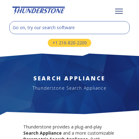
+1 216-820-2200
SEARCH APPLIANCE
Thunderstone Search Appliance
Thunderstone provides a plug-and-play
Search Appliance
and a more customizable