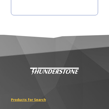
Products for Search