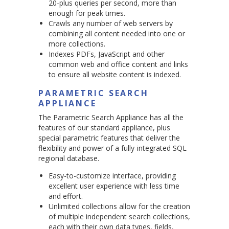
20-plus queries per second, more than
enough for peak times.
Crawls any number of web servers by
combining all content needed into one or
more collections.
Indexes PDFs, JavaScript and other
common web and office content and links
to ensure all website content is indexed.
PARAMETRIC SEARCH
APPLIANCE
The Parametric Search Appliance has all the
features of our standard appliance, plus
special parametric features that deliver the
flexibility and power of a fully-integrated SQL
regional database.
Easy-to-customize interface, providing
excellent user experience with less time
and effort.
Unlimited collections allow for the creation
of multiple independent search collections,
each with their own data types, fields,