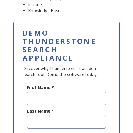
Intranet
Knowledge Base
DEMO
THUNDERSTONE
SEARCH
APPLIANCE
Discover why Thunderstone is an ideal
search tool. Demo the software today:
First Name
*
Last Name
*