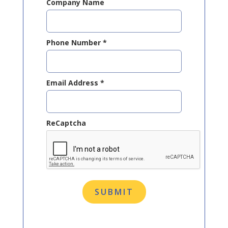
Company Name
Phone Number
*
Email Address
*
ReCaptcha