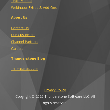
Texis Manual
Webinator Extras & Add-Ons
About Us
Contact Us
Our Customers
Channel Partners
Careers
Thunderstone Blog
+1 216-820-2200
Privacy Policy
Copyright © 2026 Thunderstone Software LLC. All
rights reserved.