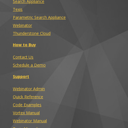
Search Appliance
Texis
Parametric Search Appliance
Webinator
Thunderstone Cloud
How to Buy
Contact Us
Schedule a Demo
Support
Webinator Admin
Quick Reference
Code Examples
Vortex Manual
Webinator Manual