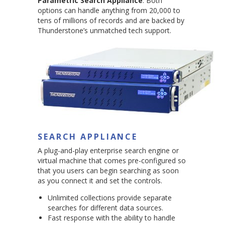
Parametric Search Appliance
. Both
options can handle anything from 20,000 to
tens of millions of records and are backed by
Thunderstone’s unmatched tech support.
SEARCH APPLIANCE
A plug-and-play enterprise search engine or
virtual machine that comes pre-configured so
that you users can begin searching as soon
as you connect it and set the controls.
Unlimited collections provide separate
searches for different data sources.
Fast response with the ability to handle