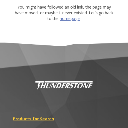
You might have followed an old link, the page may
have moved, or maybe it never existed. Let's go back
to the
homepage
.
Products for Search