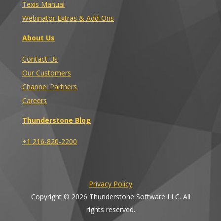
Texis Manual
Webinator Extras & Add-Ons
About Us
Contact Us
Our Customers
Channel Partners
Careers
Thunderstone Blog
+1 216-820-2200
Privacy Policy
Copyright © 2026 Thunderstone Software LLC. All
rights reserved.