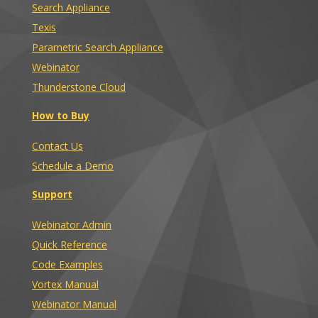
Search Appliance
Texis
Parametric Search Appliance
Webinator
Thunderstone Cloud
How to Buy
Contact Us
Schedule a Demo
Support
Webinator Admin
Quick Reference
Code Examples
Vortex Manual
Webinator Manual