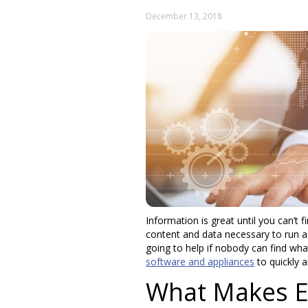
December 13, 2018
Information is great until you can’t f
content and data necessary to run a b
going to help if nobody can find wha
software and appliances
to quickly a
What Makes En