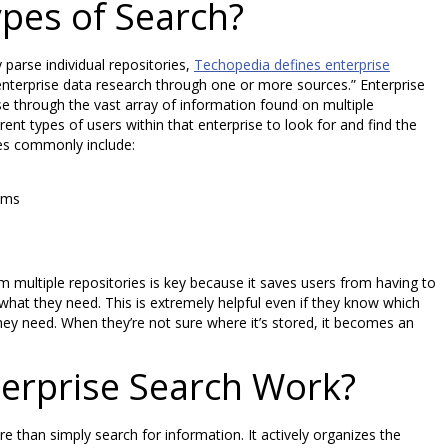
pes of Search?
parse individual repositories,
Techopedia defines enterprise
 enterprise data research through one or more sources.” Enterprise
se through the vast array of information found on multiple
erent types of users within that enterprise to look for and find the
es commonly include:
ems
om multiple repositories is key because it saves users from having to
 what they need. This is extremely helpful even if they know which
hey need. When they’re not sure where it’s stored, it becomes an
erprise Search Work?
 than simply search for information. It actively organizes the