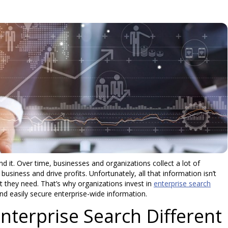
ind it. Over time, businesses and organizations collect a lot of
usiness and drive profits. Unfortunately, all that information isn’t
t they need. That’s why organizations invest in
enterprise search
nd easily secure enterprise-wide information.
terprise Search Different