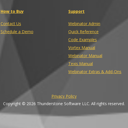
How to Buy
Support
Contact Us
Webinator Admin
Schedule a Demo
Quick Reference
Code Examples
Vortex Manual
Webinator Manual
Texis Manual
Webinator Extras & Add-Ons
Privacy Policy
Copyright © 2026 Thunderstone Software LLC. All rights reserved.