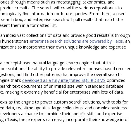
sitories through means such as metatagging, taxonomies, and
d produce results. The search will crawl the various repositories to
can logically find information for future queries. From there, a user
a search box, and enterprise search will pull results that match the
esent them in a formatted list.
can index vast collections of data and provide good results is through
 Thunderstone’s
enterprise search solutions are powered by Texis
, an
anizations to incorporate their own unique knowledge and expertise
a concept-based natural language search engine that utilizes
s our solutions the ability to provide relevant responses based on user
stions, and find other patterns that improve the overall search
ngine that’s
developed as a fully-integrated SQL RDBMS
optimized
nd search text documents of unlimited size within standard database
xt, making it extremely beneficial for enterprises with lots of data.
exis as the engine to power custom search solutions, with tools for
ed data, real-time updates, large collections, and complex business
 developers a chance to combine their specific skills and expertise
gh Texis, these experts can easily incorporate their knowledge into