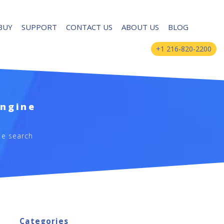
BUY
SUPPORT
CONTACT US
ABOUT US
BLOG
+1 216-820-2200
Engine
te search
Categories