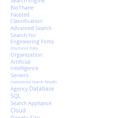
Search Engine
BioThane
Faceted
Classification
Advanced Search
Search For
Engineering Firms
Structured Data
Organization
Artificial
Intelligence
Servers
Customized Search Results
Database
Agency
SQL
Search Appliance
Cloud
Google Site