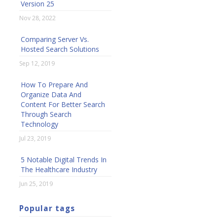
Version 25
Nov 28, 2022
Comparing Server Vs.
Hosted Search Solutions
Sep 12, 2019
How To Prepare And
Organize Data And
Content For Better Search
Through Search
Technology
Jul 23, 2019
5 Notable Digital Trends In
The Healthcare Industry
Jun 25, 2019
Popular tags