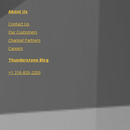
About Us
Contact Us
Our Customers
Channel Partners
Careers
Thunderstone Blog
+1 216-820-2200