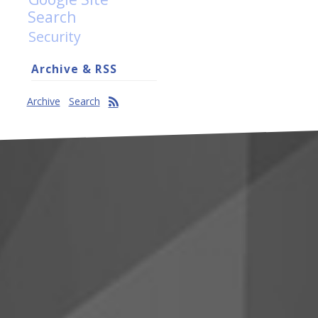
Search
Security
Archive & RSS
Archive
Search