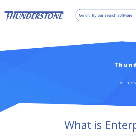
Thund
The late
What is Enter