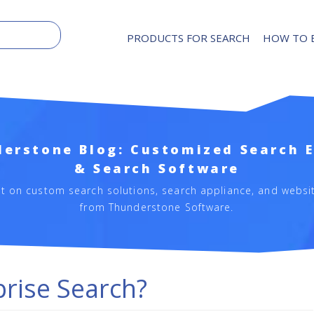
PRODUCTS FOR SEARCH
HOW TO 
erstone Blog: Customized Search 
& Search Software
st on custom search solutions, search appliance, and websi
from Thunderstone Software.
prise Search?