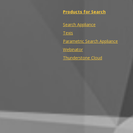
Products for Search
Search Appliance
Texis
Parametric Search Appliance
Webinator
Thunderstone Cloud