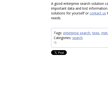
A good enterprise search solution ca
important data and lost information
solutions for yourself or
contact us
t
needs.
Tags:
enterprise search
,
texis
,
met
Categories:
search