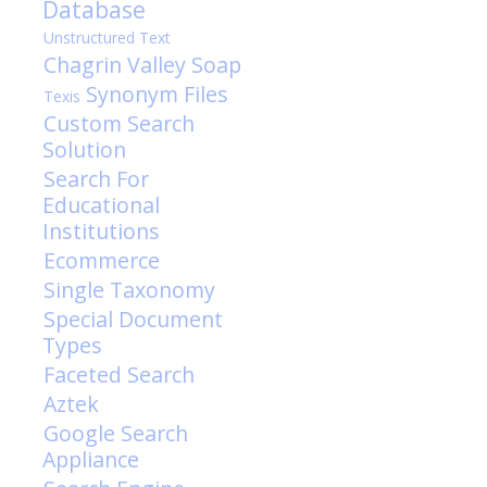
Database
Unstructured Text
Chagrin Valley Soap
Synonym Files
Texis
Custom Search
Solution
Search For
Educational
Institutions
Ecommerce
Single Taxonomy
Special Document
Types
Faceted Search
Aztek
Google Search
Appliance