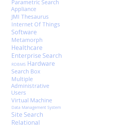
Parametric Search
Appliance
JMI
Thesaurus
Internet Of Things
Software
Metamorph
Healthcare
Enterprise Search
Hardware
RDBMS
Search Box
Multiple
Administrative
Users
Virtual Machine
Data Management System
Site Search
Relational