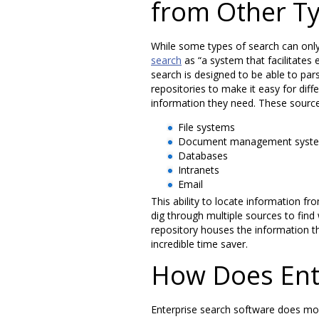
from Other Ty
While some types of search can only 
search
as “a system that facilitates
search is designed to be able to par
repositories to make it easy for diff
information they need. These sourc
File systems
Document management syst
Databases
Intranets
Email
This ability to locate information fr
dig through multiple sources to find
repository houses the information t
incredible time saver.
How Does Ent
Enterprise search software does more