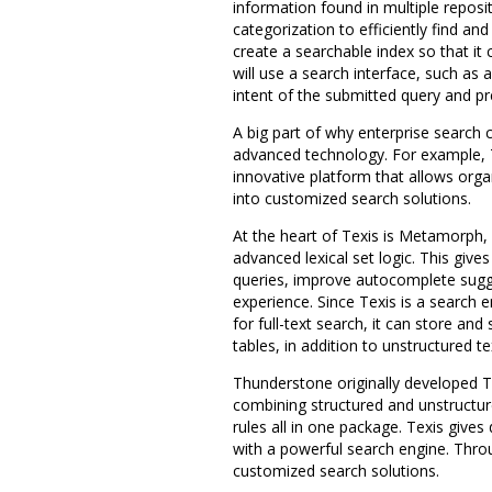
information found in multiple repo
categorization to efficiently find an
create a searchable index so that it 
will use a search interface, such as 
intent of the submitted query and pr
A big part of why enterprise search 
advanced technology. For example,
innovative platform that allows org
into customized search solutions.
At the heart of Texis is Metamorph, 
advanced lexical set logic. This give
queries, improve autocomplete sugge
experience. Since Texis is a search e
for full-text search, it can store a
tables, in addition to unstructured te
Thunderstone originally developed T
combining structured and unstructur
rules all in one package. Texis gives
with a powerful search engine. Throu
customized search solutions.