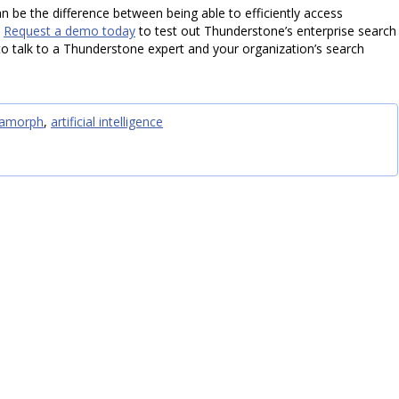
n be the difference between being able to efficiently access
.
Request a demo today
to test out Thunderstone’s enterprise search
o talk to a Thunderstone expert and your organization’s search
amorph
,
artificial intelligence