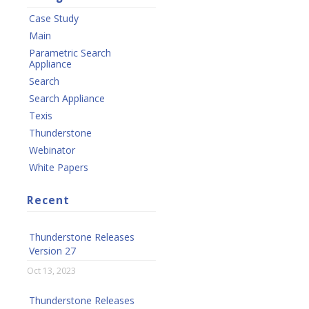
Case Study
Main
Parametric Search
Appliance
Search
Search Appliance
Texis
Thunderstone
Webinator
White Papers
Recent
Thunderstone Releases
Version 27
Oct 13, 2023
Thunderstone Releases